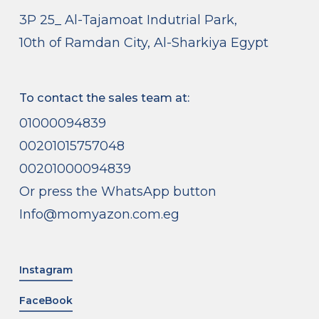
3P 25_ Al-Tajamoat Indutrial Park,
10th of Ramdan City, Al-Sharkiya Egypt
To contact the sales team at:
01000094839
00201015757048
00201000094839
Or press the WhatsApp button
Info@momyazon.com.eg
Instagram
FaceBook