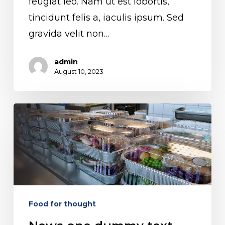
feugiat leo. Nam ut est lobortis,
tincidunt felis a, iaculis ipsum. Sed
gravida velit non…
admin
August 10, 2023
News
one
dummy
text
Food for thought