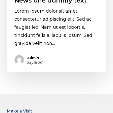
News one dummy text
Lorem ipsum dolor sit amet,
consectetur adipiscing elit. Sed ac
feugiat leo. Nam ut est lobortis,
tincidunt felis a, iaculis ipsum. Sed
gravida velit non…
admin
July 15, 2014
Make a Visit