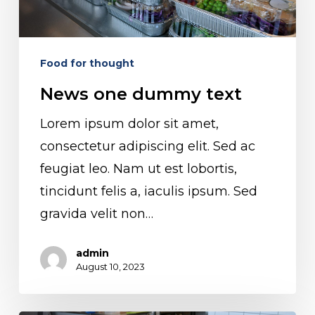
text
Food for thought
News one dummy text
Lorem ipsum dolor sit amet,
consectetur adipiscing elit. Sed ac
feugiat leo. Nam ut est lobortis,
tincidunt felis a, iaculis ipsum. Sed
gravida velit non…
admin
August 10, 2023