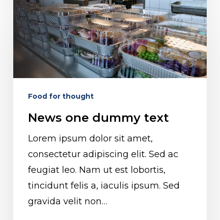
News
one
dummy
text
Food for thought
News one dummy text
Lorem ipsum dolor sit amet,
consectetur adipiscing elit. Sed ac
feugiat leo. Nam ut est lobortis,
tincidunt felis a, iaculis ipsum. Sed
gravida velit non…