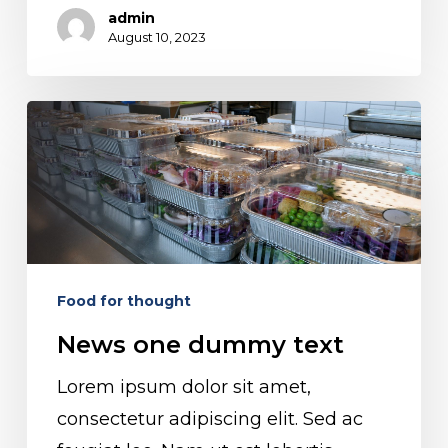
admin
August 10, 2023
News
one
dummy
text
Food for thought
News one dummy text
Lorem ipsum dolor sit amet,
consectetur adipiscing elit. Sed ac