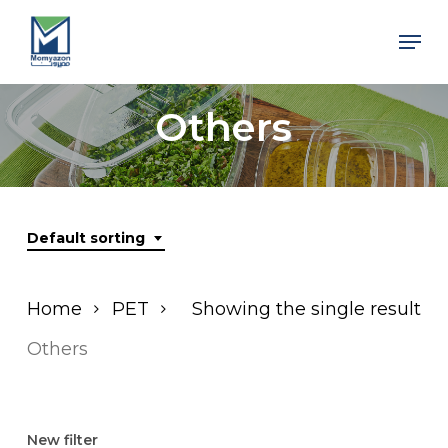
Skip
Men
to
Close
main
Men
content
Others
Default sorting
Home
PET
Showing the single result
Others
New filter