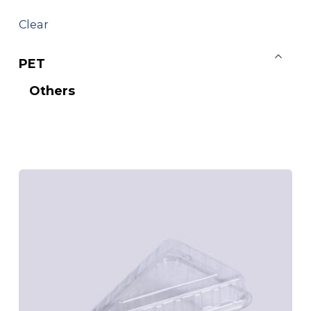
Clear
PET
Others