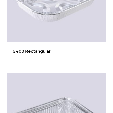
5400 Rectangular