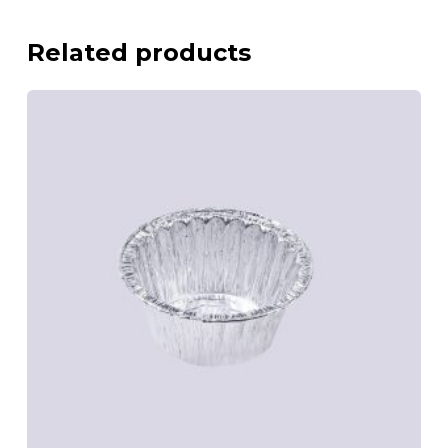
Related products