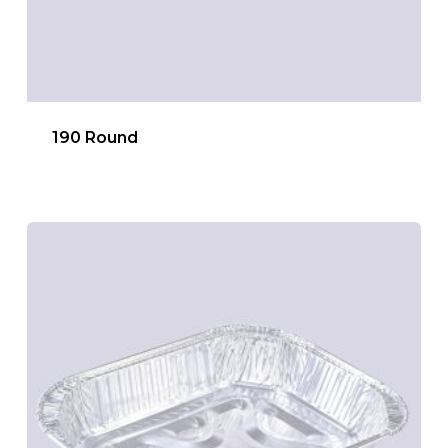
190 Round