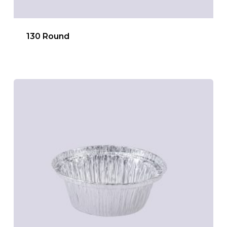
130 Round