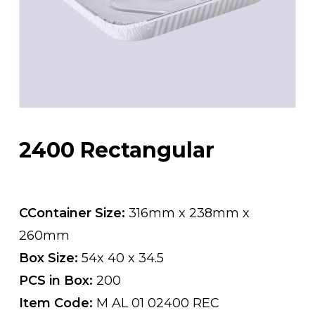
2400 Rectangular
CContainer Size:
316mm x 238mm x
260mm
Box Size:
54x 40 x 34.5
PCS in Box:
200
Item Code:
M AL 01 02400 REC