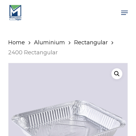
Skip
Men
to
Close
main
Men
content
Home
Aluminium
Rectangular
2400 Rectangular