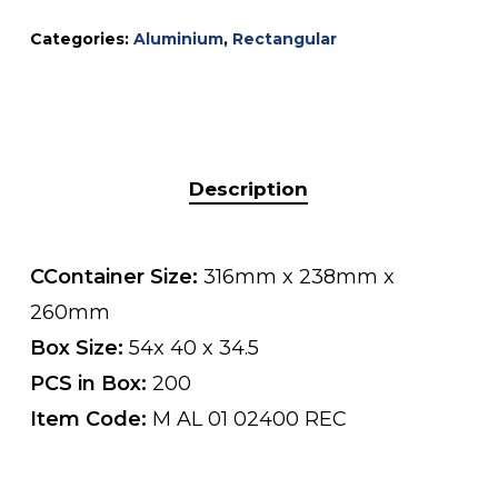
Categories:
Aluminium
,
Rectangular
Description
CContainer Size:
316mm x 238mm x
260mm
Box Size:
54x 40 x 34.5
PCS in Box:
200
Item Code:
M AL 01 02400 REC