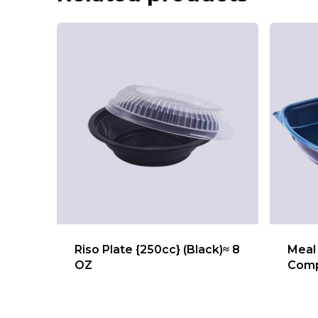
Riso Plate {250cc} (Black)≈ 8
Meal 
OZ
Comp