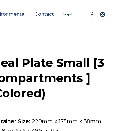
العربية
Facebook
Instagram
ironmental
Contact
eal Plate Small [3
ompartments ]
Colored)
tainer Size:
220mm x 175mm x 38mm
 Size:
52.5 x 48.5 x 21.5