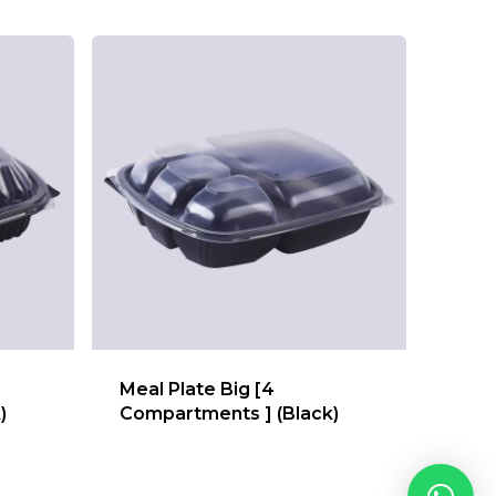
Meal Plate Big [4
)
Compartments ] (Black)