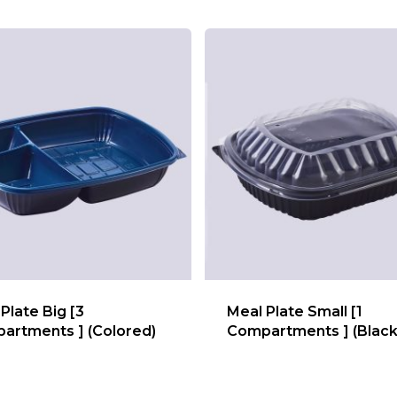
Plate Big [3
Meal Plate Small [1
artments ] (Colored)
Compartments ] (Black