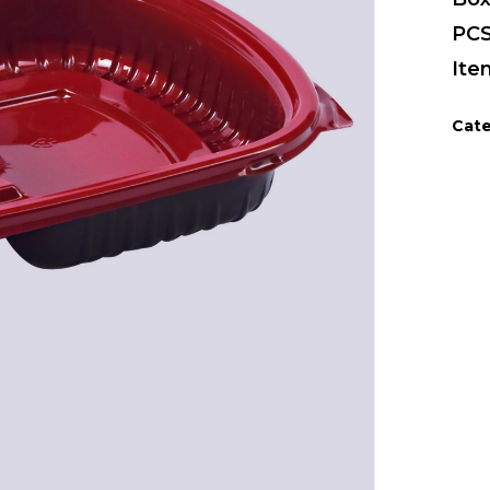
PCS
Ite
Cate