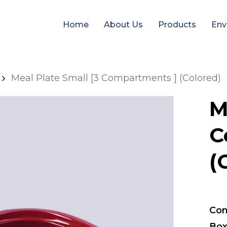
Home
About Us
Products
Env
Meal Plate Small [3 Compartments ] (Colored)
M
C
(
Con
Box