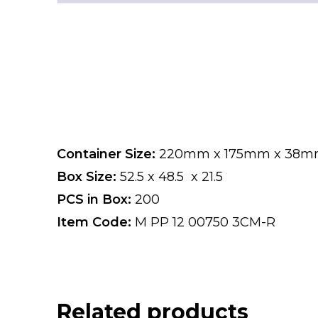
Container Size:
220mm x 175mm x 38
Box Size:
52.5 x 48.5 x 21.5
PCS in Box:
200
Item Code:
M PP 12 00750 3CM-R
Related products