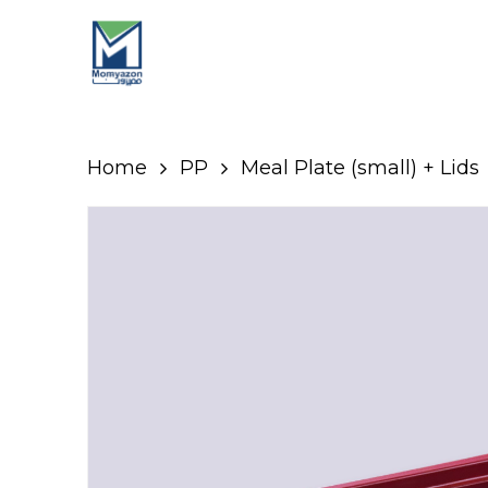
Skip
to
main
content
Home
PP
Meal Plate (small) + Lids