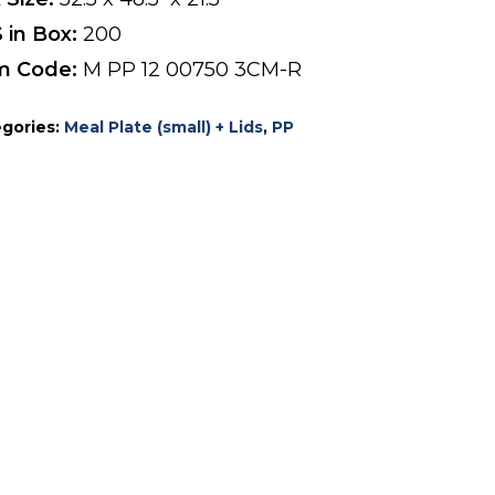
 in Box:
200
m Code:
M PP 12 00750 3CM-R
gories:
Meal Plate (small) + Lids
,
PP