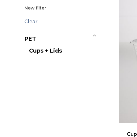
New filter
Clear
PET
Cups + Lids
Cup 