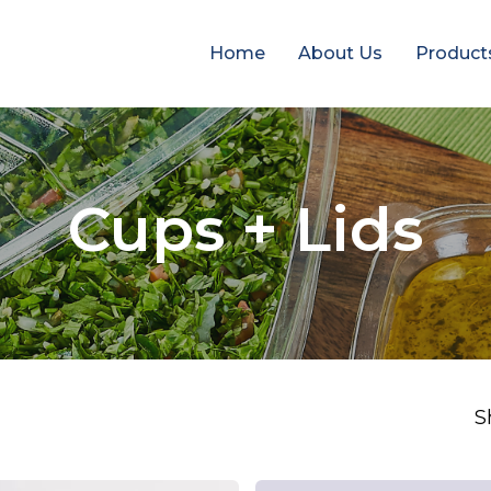
Home
About Us
Product
Cups + Lids
S