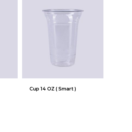
Cup 14 OZ ( Smart )