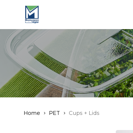
Skip
to
main
content
Home
PET
Cups + Lids