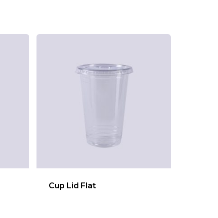
Cup Lid Flat