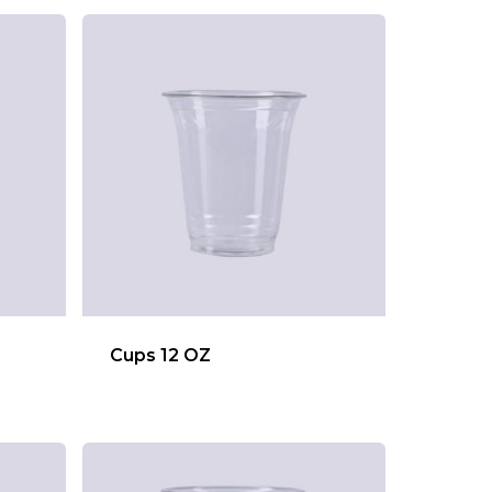
Cups 12 OZ