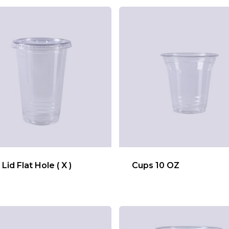
Lid Flat Hole ( X )
Cups 10 OZ