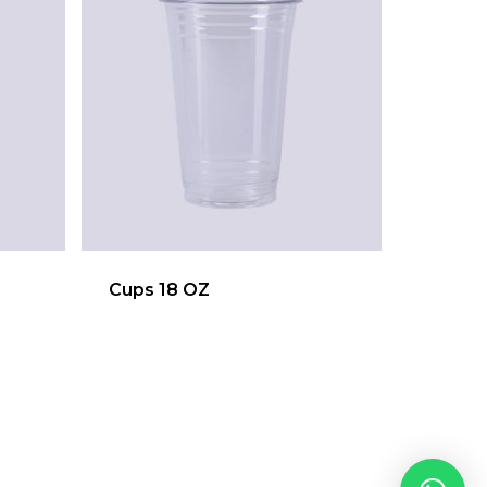
Cups 18 OZ