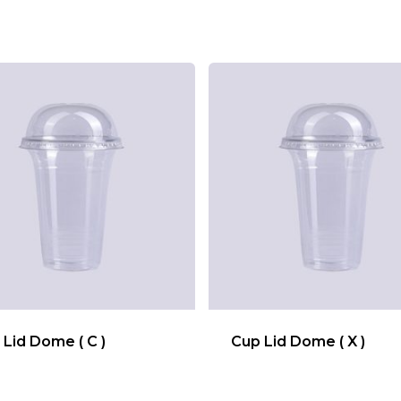
 Lid Dome ( C )
Cup Lid Dome ( X )