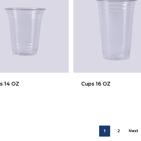
s 14 OZ
Cups 16 OZ
1
2
Next