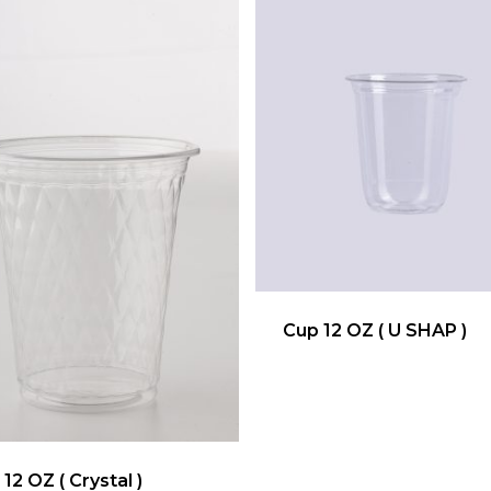
Cup 12 OZ ( U SHAP )
12 OZ ( Crystal )