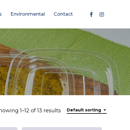
Facebook
Instagram
s
Environmental
Contact
howing 1–12 of 13 results
Default sorting