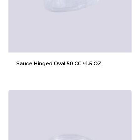
Sauce Hinged Oval 50 CC ≈1.5 OZ