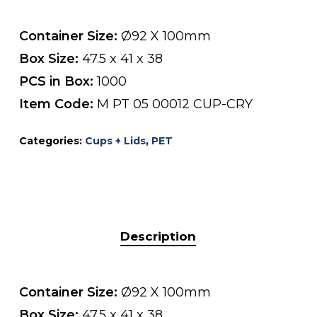
Container Size:
Ø92 X 100mm
Box Size:
47.5 x 41 x 38
PCS in Box:
1000
Item Code:
M PT 05 00012 CUP-CRY
Categories:
Cups + Lids
,
PET
Description
Container Size:
Ø92 X 100mm
Box Size:
47.5 x 41 x 38