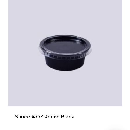
Sauce 4 OZ Round Black