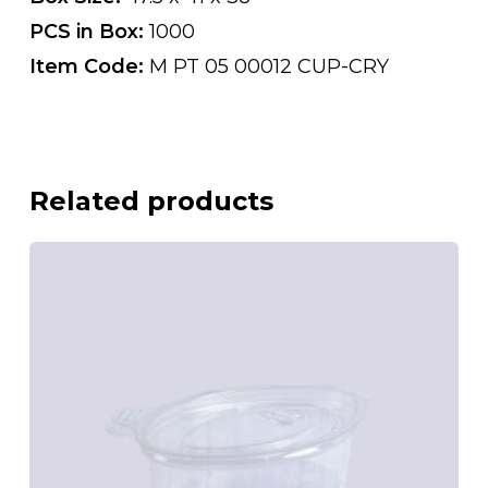
PCS in Box:
1000
Item Code:
M PT 05 00012 CUP-CRY
Related products