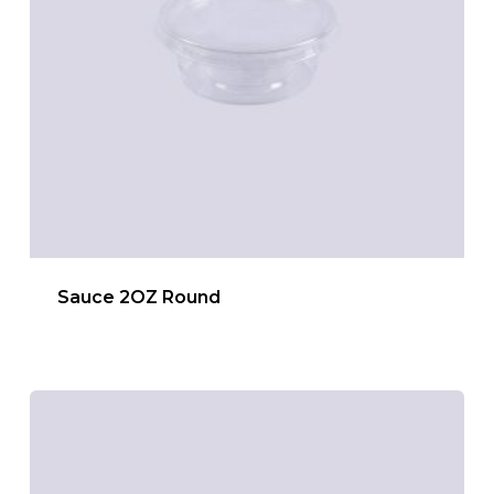
Sauce 2OZ Round