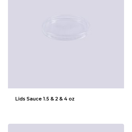
Lids Sauce 1.5 & 2 & 4 oz