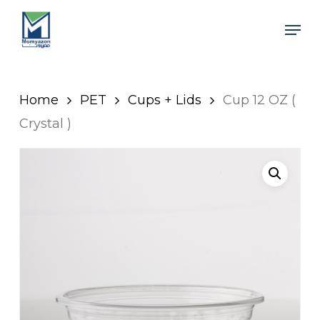
Skip
Men
to
Close
main
Men
content
Home
PET
Cups + Lids
Cup 12 OZ (
Crystal )