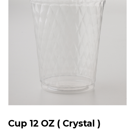
Cup 12 OZ ( Crystal )