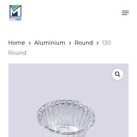
Skip
Men
to
Close
main
Men
content
Home
Aluminium
Round
130
Round