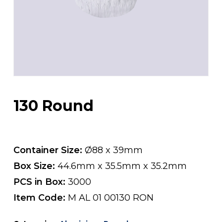
130 Round
Container Size:
Ø88 x 39mm
Box Size:
44.6mm x 35.5mm x 35.2mm
PCS in Box:
3000
Item Code:
M AL 01 00130 RON