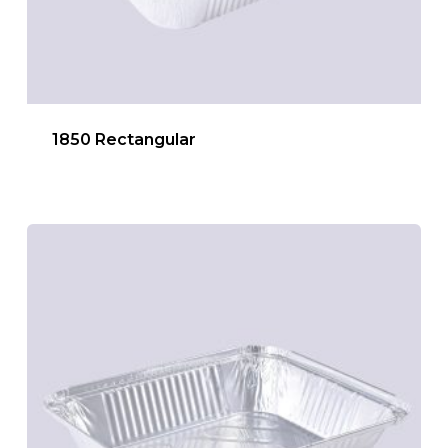
1850 Rectangular