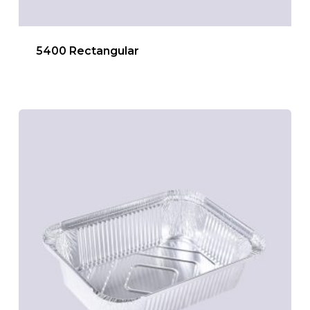
5400 Rectangular