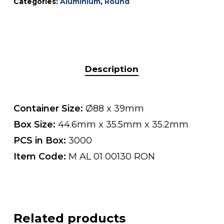
Categories:
Aluminium
,
Round
Description
Container Size:
Ø88 x 39mm
Box Size:
44.6mm x 35.5mm x 35.2mm
PCS in Box:
3000
Item Code:
M AL 01 00130 RON
Related products