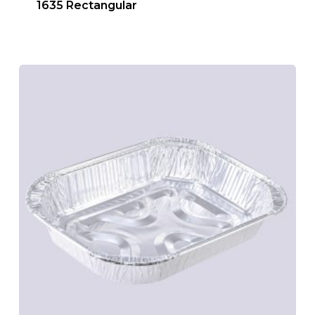
1635 Rectangular