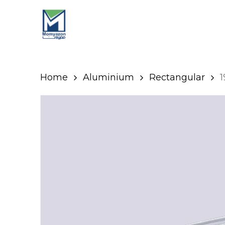
Skip
to
main
content
Home
Aluminium
Rectangular
1