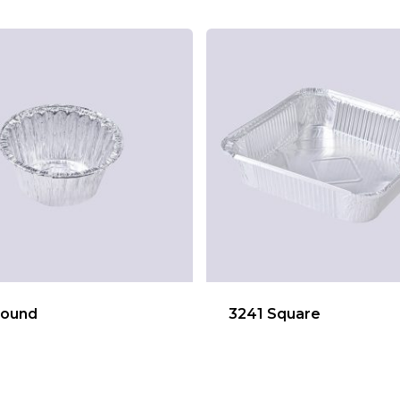
Round
3241 Square