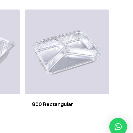
800 Rectangular