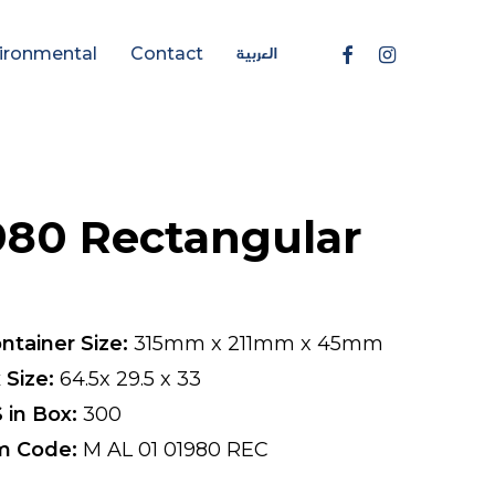
العربية
Facebook
Instagram
ironmental
Contact
980 Rectangular
ntainer Size:
315mm x 211mm x 45mm
 Size:
64.5x 29.5 x 33
 in Box:
300
m Code:
M AL 01 01980 REC