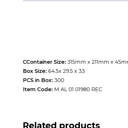
CContainer Size:
315mm x 211mm x 45
Box Size:
64.5x 29.5 x 33
PCS in Box:
300
Item Code:
M AL 01 01980 REC
Related products