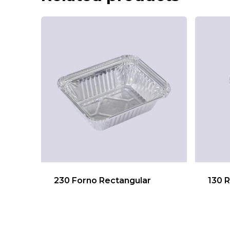
230 Forno Rectangular
130 