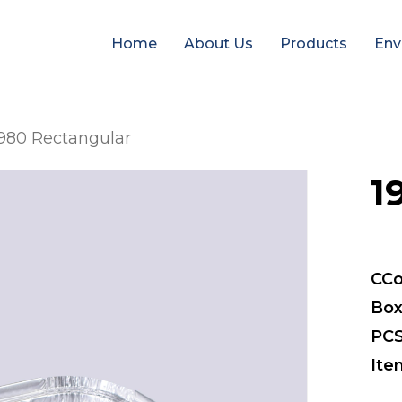
Home
About Us
Products
Env
980 Rectangular
1
CCo
Box
PCS
Ite