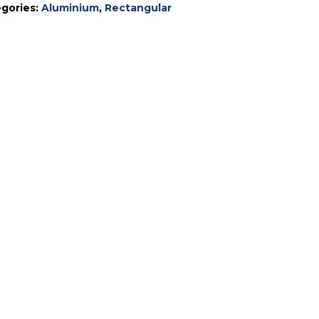
gories:
Aluminium
,
Rectangular